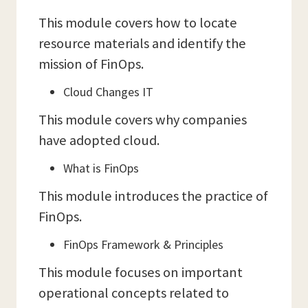
This module covers how to locate
resource materials and identify the
mission of FinOps.
Cloud Changes IT
This module covers why companies
have adopted cloud.
What is FinOps
This module introduces the practice of
FinOps.
FinOps Framework & Principles
This module focuses on important
operational concepts related to