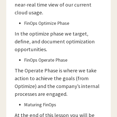
near-real time view of our current
cloud usage.
FinOps Optimize Phase
In the optimize phase we target,
define, and document optimization
opportunities.
FinOps Operate Phase
The Operate Phase is where we take
action to achieve the goals (from
Optimize) and the company’s internal
processes are engaged.
Maturing FinOps
At the end of this lesson you will be