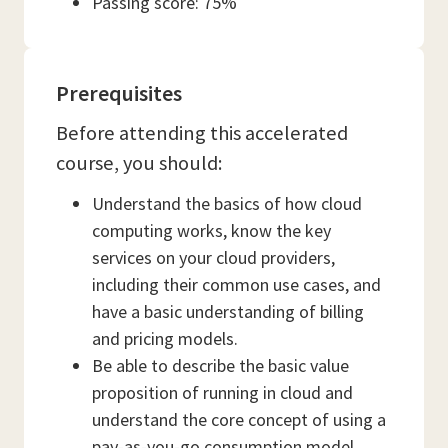
Passing score: 75%
Prerequisites
Before attending this accelerated
course, you should:
Understand the basics of how cloud
computing works, know the key
services on your cloud providers,
including their common use cases, and
have a basic understanding of billing
and pricing models.
Be able to describe the basic value
proposition of running in cloud and
understand the core concept of using a
pay-as-you-go consumption model.