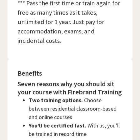
*** Pass the first time or train again for
free as many times as it takes,
unlimited for 1 year. Just pay for
accommodation, exams, and
incidental costs.
Benefits
Seven reasons why you should sit
your course with Firebrand Training
Two training options.
Choose
between residential classroom-based
and online courses
You'll be certified fast.
With us, you’ll
be trained in record time