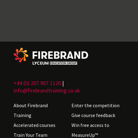
+44 (0) 207 907 1120
|
info@firebrandtraining.co.uk
About Firebrand
Enter the competition
Training
Give course feedback
Accelerated courses
Win free access to
Train Your Team
MeasureUp™