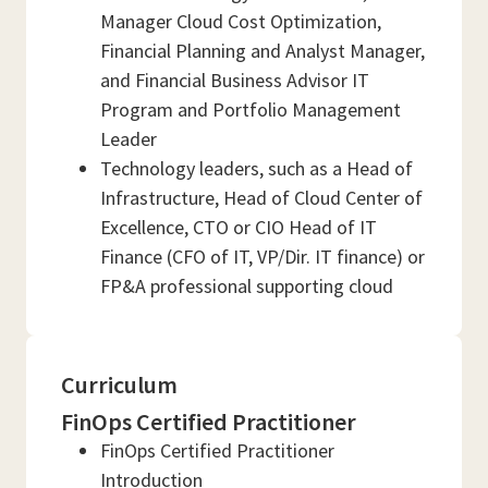
Manager Cloud Cost Optimization,
Financial Planning and Analyst Manager,
and Financial Business Advisor IT
Program and Portfolio Management
Leader
Technology leaders, such as a Head of
Infrastructure, Head of Cloud Center of
Excellence, CTO or CIO Head of IT
Finance (CFO of IT, VP/Dir. IT finance) or
FP&A professional supporting cloud
Curriculum
FinOps Certified Practitioner
FinOps Certified Practitioner
Introduction