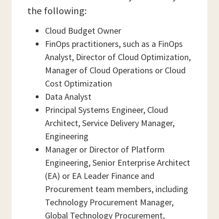
the following:
Cloud Budget Owner
FinOps practitioners, such as a FinOps
Analyst, Director of Cloud Optimization,
Manager of Cloud Operations or Cloud
Cost Optimization
Data Analyst
Principal Systems Engineer, Cloud
Architect, Service Delivery Manager,
Engineering
Manager or Director of Platform
Engineering, Senior Enterprise Architect
(EA) or EA Leader Finance and
Procurement team members, including
Technology Procurement Manager,
Global Technology Procurement,