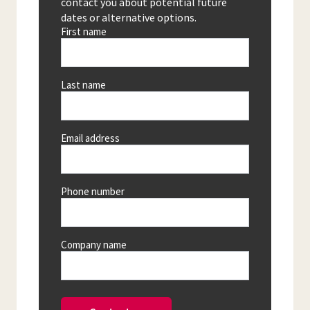
contact you about potential future
dates or alternative options.
First name
Last name
Email address
Phone number
Company name