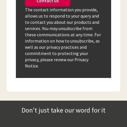
Contact us
The contact information you provide,
allows us to respond to your query and
to contact you about our products and
services. You may unsubscribe from
these communications at any time. For
information on how to unsubscribe, as
well as our privacy practices and
commitment to protecting your
privacy, please review our Privacy
Notice.
Don't just take our word for it