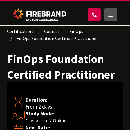
Certifications
Courses
FinOps
FinOps Foundation Certified Practitioner
FinOps Foundation
Certified Practitioner
Duration:
From 2 days
Study Mode:
Classroom / Online
Next Date: