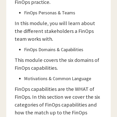
FinOps practice.
FinOps Personas & Teams
In this module, you will learn about
the different stakeholders a FinOps
team works with.
FinOps Domains & Capabilities
This module covers the six domains of
FinOps capabilities.
Motivations & Common Language
FinOps capabilities are the WHAT of
FinOps. In this section we cover the six
categories of FinOps capabilities and
how the match up to the FinOps