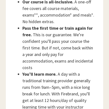
Our course is all-inclusive.
A one-off
fee covers all course materials,
exams**, accommodation* and meals*.
No hidden extras.
Pass the first time or train again for
free.
This is our guarantee. We’re
confident you’ll pass your course the
first time. But if not, come back within
a year and only pay for
accommodation, exams and incidental
costs
You’ll learn more.
A day with a
traditional training provider generally
runs from 9am–5pm, with a nice long
break for lunch. With Firebrand, you’ll
get at least 12 hours/day of quality
learning time with your instructor