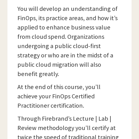
You will develop an understanding of
FinOps, its practice areas, and how it’s
applied to enhance business value
from cloud spend. Organizations
undergoing a public cloud-first
strategy or who are in the midst of a
public cloud migration will also
benefit greatly.
At the end of this course, you’ll
achieve your FinOps Certified
Practitioner certification.
Through Firebrand’s Lecture | Lab |
Review methodology you’ll certify at
twice the speed of traditional training