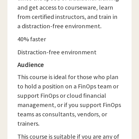
and get access to courseware, learn
from certified instructors, and train in
a distraction-free environment.
40% faster
Distraction-free environment
Audience
This course is ideal for those who plan
to hold a position on a FinOps team or
support FinOps or cloud financial
management, or if you support FinOps
teams as consultants, vendors, or
trainers.
This course is suitable if you are any of