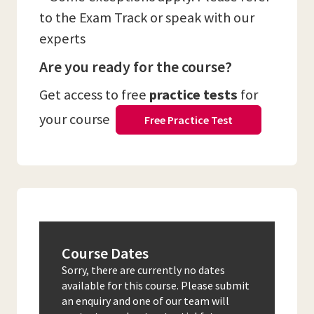
to the Exam Track or speak with our
experts
Are you ready for the course?
Get access to free
practice tests
for
your course
Free Practice Test
Course Dates
Sorry, there are currently no dates
available for this course. Please submit
an enquiry and one of our team will