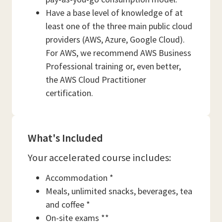
Have a base level of knowledge of at
least one of the three main public cloud
providers (AWS, Azure, Google Cloud).
For AWS, we recommend AWS Business
Professional training or, even better,
the AWS Cloud Practitioner
certification.
What's Included
Your accelerated course includes:
Accommodation *
Meals, unlimited snacks, beverages, tea
and coffee *
On-site exams **