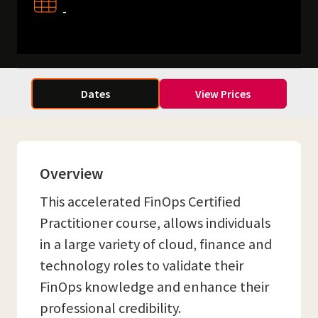
-
Dates
View Prices
Overview
This accelerated FinOps Certified
Practitioner course, allows individuals
in a large variety of cloud, finance and
technology roles to validate their
FinOps knowledge and enhance their
professional credibility.