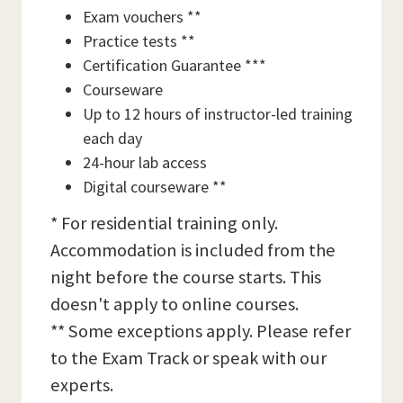
Exam vouchers **
Practice tests **
Certification Guarantee ***
Courseware
Up to 12 hours of instructor-led training
each day
24-hour lab access
Digital courseware **
* For residential training only.
Accommodation is included from the
night before the course starts. This
doesn't apply to online courses.
** Some exceptions apply. Please refer
to the Exam Track or speak with our
experts.