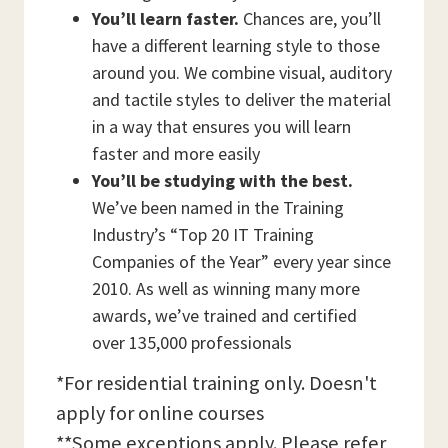
You’ll learn faster.
Chances are, you’ll
have a different learning style to those
around you. We combine visual, auditory
and tactile styles to deliver the material
in a way that ensures you will learn
faster and more easily
You’ll be studying with the best.
We’ve been named in the Training
Industry’s “Top 20 IT Training
Companies of the Year” every year since
2010. As well as winning many more
awards, we’ve trained and certified
over 135,000 professionals
*For residential training only. Doesn't
apply for online courses
**Some exceptions apply. Please refer