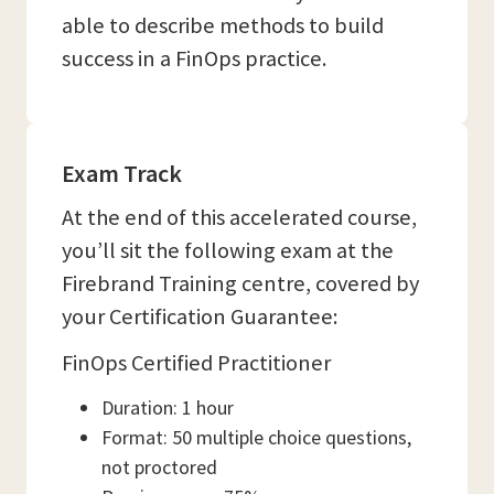
able to describe methods to build
success in a FinOps practice.
Exam Track
At the end of this accelerated course,
you’ll sit the following exam at the
Firebrand Training centre, covered by
your Certification Guarantee:
FinOps Certified Practitioner
Duration: 1 hour
Format: 50 multiple choice questions,
not proctored