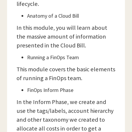
lifecycle.
Anatomy of a Cloud Bill
In this module, you will learn about
the massive amount of information
presented in the Cloud Bill.
Running a FinOps Team
This module covers the basic elements
of running a FinOps team.
FinOps Inform Phase
In the Inform Phase, we create and
use the tags/labels, account hierarchy
and other taxonomy we created to
allocate all costs in order to get a