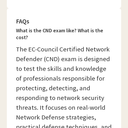
FAQs
What is the CND exam like? What is the
cost?
The EC-Council Certified Network
Defender (CND) exam is designed
to test the skills and knowledge
of professionals responsible for
protecting, detecting, and
responding to network security
threats. It focuses on real-world
Network Defense strategies,
practical defense techniques, and