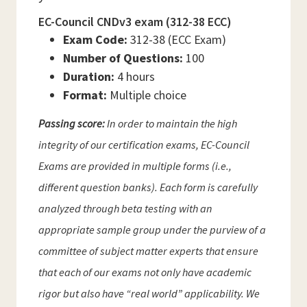
EC-Council CNDv3 exam (312-38 ECC)
Exam Code:
312-38 (ECC Exam)
Number of Questions:
100
Duration:
4 hours
Format:
Multiple choice
Passing score:
In order to maintain the high
integrity of our certification exams, EC-Council
Exams are provided in multiple forms (i.e.,
different question banks). Each form is carefully
analyzed through beta testing with an
appropriate sample group under the purview of a
committee of subject matter experts that ensure
that each of our exams not only have academic
rigor but also have “real world” applicability. We