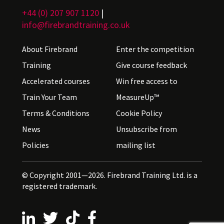
+44 (0) 207 907 1120
|
info@firebrandtraining.co.uk
About Firebrand
Enter the competition
Training
Give course feedback
Accelerated courses
Win free access to
Train Your Team
MeasureUp™
Terms & Conditions
Cookie Policy
News
Unsubscribe from
Policies
mailing list
© Copyright 2001—2026. Firebrand Training Ltd. is a
registered trademark.