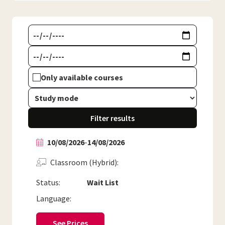
Only available courses
Filter results
10/08/2026
-
14/08/2026
Classroom (Hybrid)
Status:
Wait List
Language:
See Prices