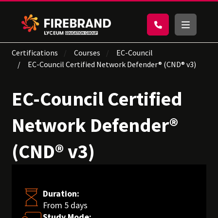
Certifications
Courses
EC-Council
EC-Council Certified Network Defender® (CND® v3)
EC-Council Certified
Network Defender®
(CND® v3)
Duration:
From 5 days
Study Mode: