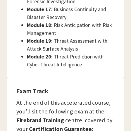
Forensic Investigation
Module 17:
Business Continuity and
Disaster Recovery
Module 18:
Risk Anticipation with Risk
Management
Module 19:
Threat Assessment with
Attack Surface Analysis
Module 20:
Threat Prediction with
Cyber Threat Intelligence
Exam Track
At the end of this accelerated course,
you’ll sit the following exam at the
Firebrand Training
centre, covered by
your
Certification Guarantee: