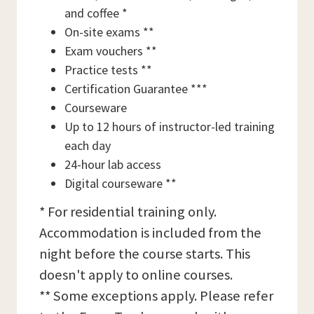
and coffee *
On-site exams **
Exam vouchers **
Practice tests **
Certification Guarantee ***
Courseware
Up to 12 hours of instructor-led training
each day
24-hour lab access
Digital courseware **
* For residential training only.
Accommodation is included from the
night before the course starts. This
doesn't apply to online courses.
** Some exceptions apply. Please refer