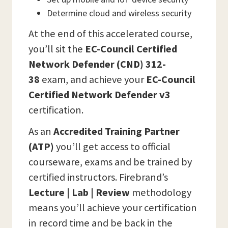
Determine cloud and wireless security
At the end of this accelerated course,
you’ll sit the
EC-Council Certified
Network Defender (CND) 312-
38
exam, and achieve your
EC-Council
Certified Network Defender v3
certification.
As an
Accredited Training Partner
(ATP)
you’ll get access to official
courseware, exams and be trained by
certified instructors. Firebrand’s
Lecture | Lab | Review
methodology
means you’ll achieve your certification
in record time and be back in the