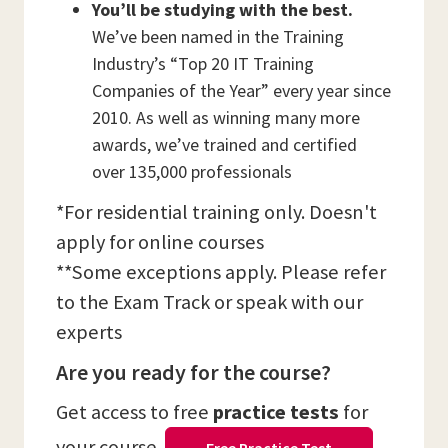
You’ll be studying with the best.
We’ve been named in the Training
Industry’s “Top 20 IT Training
Companies of the Year” every year since
2010. As well as winning many more
awards, we’ve trained and certified
over 135,000 professionals
*For residential training only. Doesn't
apply for online courses
**Some exceptions apply. Please refer
to the Exam Track or speak with our
experts
Are you ready for the course?
Get access to free
practice tests
for
your course