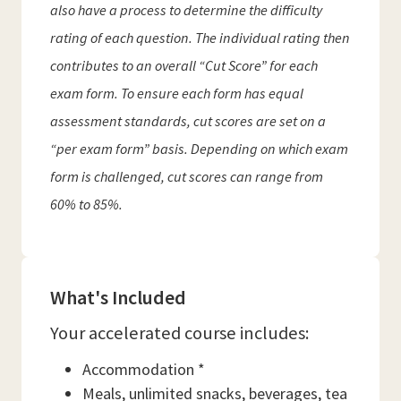
also have a process to determine the difficulty
rating of each question. The individual rating then
contributes to an overall “Cut Score” for each
exam form. To ensure each form has equal
assessment standards, cut scores are set on a
“per exam form” basis. Depending on which exam
form is challenged, cut scores can range from
60% to 85%.
What's Included
Your accelerated course includes:
Accommodation *
Meals, unlimited snacks, beverages, tea