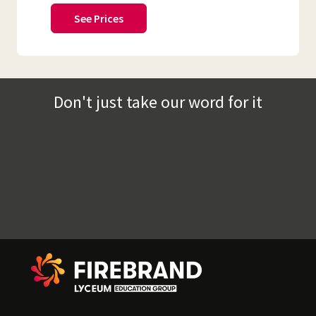
See Prices
Don't just take our word for it