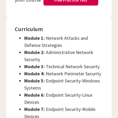
Free Practice Test
Curriculum
Module 1:
Network Attacks and
Defense Strategies
Module 2:
Administrative Network
Security
Module 3:
Technical Network Security
Module 4:
Network Perimeter Security
Module 5:
Endpoint Security-Windows
Systems
Module 6:
Endpoint Security-Linux
Devices
Module 7:
Endpoint Security-Mobile
Devices