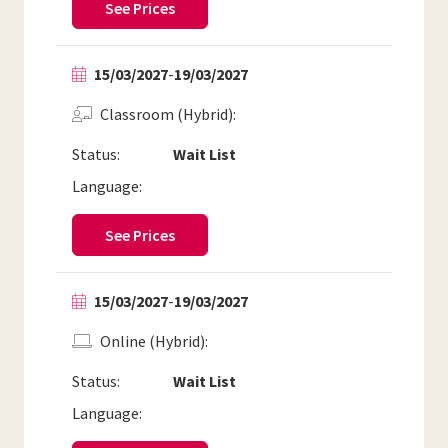
See Prices
15/03/2027
-
19/03/2027
Classroom (Hybrid)
Status:
Wait List
Language:
See Prices
15/03/2027
-
19/03/2027
Online (Hybrid)
Status:
Wait List
Language: