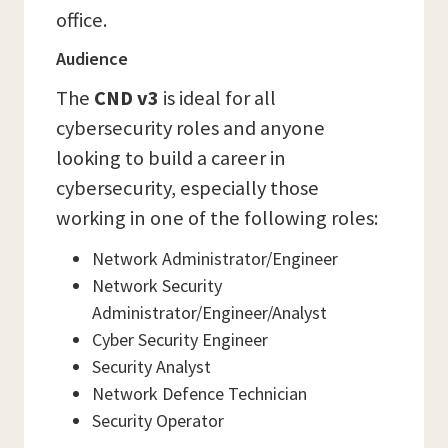
office.
Audience
The
CND v3
is ideal for all
cybersecurity roles and anyone
looking to build a career in
cybersecurity, especially those
working in one of the following roles:
Network Administrator/Engineer
Network Security
Administrator/Engineer/Analyst
Cyber Security Engineer
Security Analyst
Network Defence Technician
Security Operator