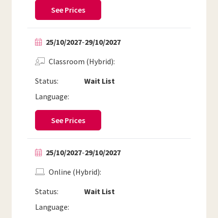
See Prices
25/10/2027
-
29/10/2027
Classroom (Hybrid)
Status:
Wait List
Language:
See Prices
25/10/2027
-
29/10/2027
Online (Hybrid)
Status:
Wait List
Language: