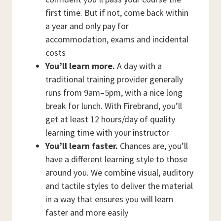
first time. But if not, come back within
a year and only pay for
accommodation, exams and incidental
costs
You’ll learn more.
A day with a
traditional training provider generally
runs from 9am–5pm, with a nice long
break for lunch. With Firebrand, you’ll
get at least 12 hours/day of quality
learning time with your instructor
You’ll learn faster.
Chances are, you’ll
have a different learning style to those
around you. We combine visual, auditory
and tactile styles to deliver the material
in a way that ensures you will learn
faster and more easily