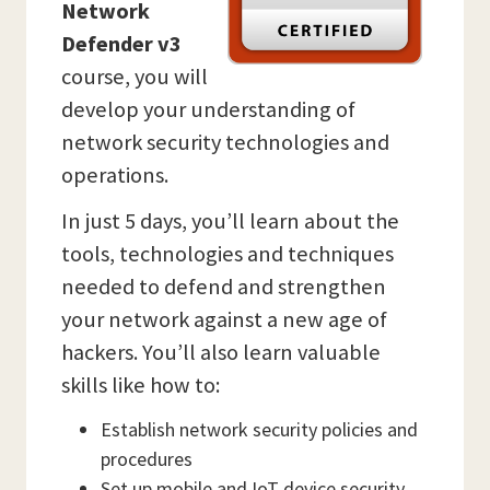
Network
Defender v3
course, you will
develop your understanding of
network security technologies and
operations.
In just 5 days, you’ll learn about the
tools, technologies and techniques
needed to defend and strengthen
your network against a new age of
hackers. You’ll also learn valuable
skills like how to:
Establish network security policies and
procedures
Set up mobile and IoT device security