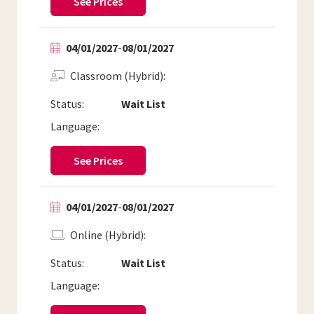
See Prices
04/01/2027
-
08/01/2027
Classroom (Hybrid)
Status:
Wait List
Language:
See Prices
04/01/2027
-
08/01/2027
Online (Hybrid)
Status:
Wait List
Language: