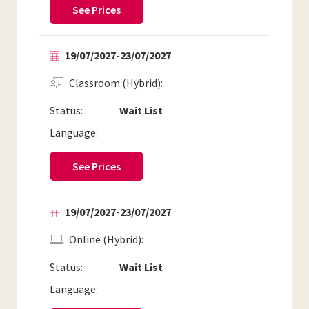
See Prices
19/07/2027
-
23/07/2027
Classroom (Hybrid)
Status:
Wait List
Language:
See Prices
19/07/2027
-
23/07/2027
Online (Hybrid)
Status:
Wait List
Language: