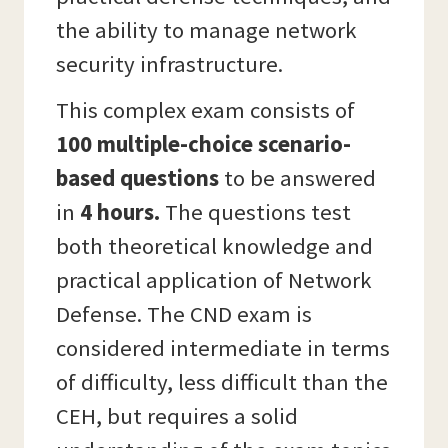
the ability to manage network
security infrastructure.
This complex exam consists of
100 multiple-choice scenario-
based questions
to be answered
in
4 hours.
The questions test
both theoretical knowledge and
practical application of Network
Defense. The CND exam is
considered intermediate in terms
of difficulty, less difficult than the
CEH, but requires a solid