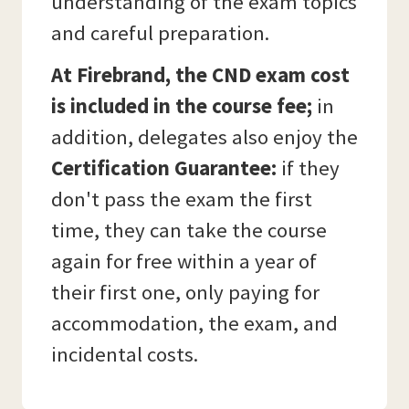
understanding of the exam topics
and careful preparation.
At Firebrand, the CND exam cost
is included in the course fee;
in
addition, delegates also enjoy the
Certification Guarantee:
if they
don't pass the exam the first
time, they can take the course
again for free within a year of
their first one, only paying for
accommodation, the exam, and
incidental costs.