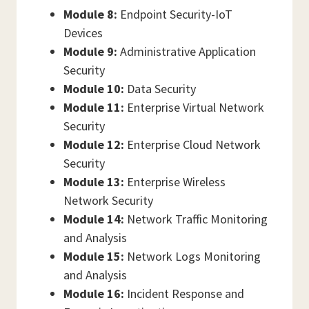
Module 8:
Endpoint Security-IoT
Devices
Module 9:
Administrative Application
Security
Module 10:
Data Security
Module 11:
Enterprise Virtual Network
Security
Module 12:
Enterprise Cloud Network
Security
Module 13:
Enterprise Wireless
Network Security
Module 14:
Network Traffic Monitoring
and Analysis
Module 15:
Network Logs Monitoring
and Analysis
Module 16:
Incident Response and