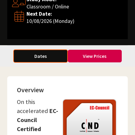
Classroom / Online
Next Date:
10/08/2026 (Monday)
Dates
View Prices
Overview
On this
accelerated
EC-
Council
Certified