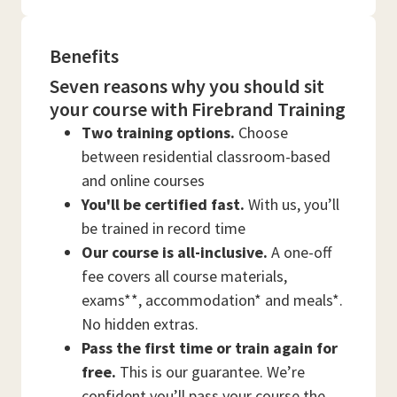
Benefits
Seven reasons why you should sit
your course with Firebrand Training
Two training options.
Choose
between residential classroom-based
and online courses
You'll be certified fast.
With us, you’ll
be trained in record time
Our course is all-inclusive.
A one-off
fee covers all course materials,
exams**, accommodation* and meals*.
No hidden extras.
Pass the first time or train again for
free.
This is our guarantee. We’re
confident you’ll pass your course the