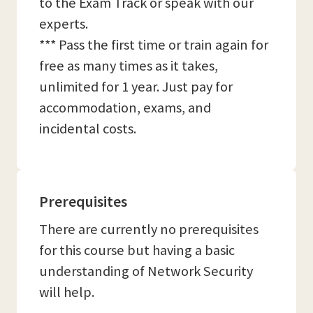
to the Exam Track or speak with our
experts.
*** Pass the first time or train again for
free as many times as it takes,
unlimited for 1 year. Just pay for
accommodation, exams, and
incidental costs.
Prerequisites
There are currently no prerequisites
for this course but having a basic
understanding of Network Security
will help.