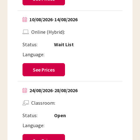
10/08/2026
-
14/08/2026
Online (Hybrid)
Status:
Wait List
Language:
See Prices
24/08/2026
-
28/08/2026
Classroom
Status:
Open
Language: