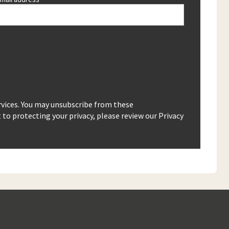
rvices. You may unsubscribe from these
o protecting your privacy, please review our Privacy