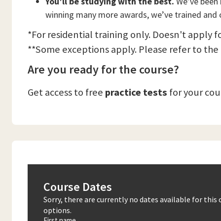
You’ll be studying with the best.
We’ve been n
winning many more awards, we’ve trained and c
*For residential training only. Doesn't apply f
**Some exceptions apply. Please refer to the
Are you ready for the course?
Get access to free
practice tests
for your co
Course Dates
Sorry, there are currently no dates available for thi
options.
First name