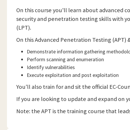
On this course you'll learn about advanced co
security and penetration testing skills with 
(LPT).
On this Advanced Penetration Testing (APT) & 
Demonstrate information gathering methodol
Perform scanning and enumeration
Identify vulnerabilities
Execute exploitation and post exploitation
You'll also train for and sit the official EC-
If you are looking to update and expand on your
Note: the APT is the training course that leads