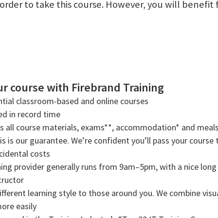
n order to take this course. However, you will benef
r course with Firebrand Training
tial classroom-based and online courses
ned in record time
rs all course materials, exams**, accommodation* and meals
s is our guarantee. We’re confident you’ll pass your course t
cidental costs
ning provider generally runs from 9am–5pm, with a nice long b
tructor
ifferent learning style to those around you. We combine visual
more easily