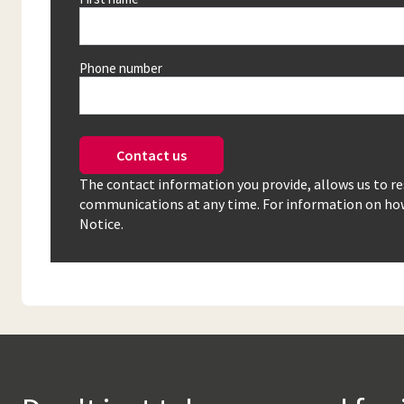
Phone number
Contact us
The contact information you provide, allows us to r
communications at any time. For information on how 
Notice.