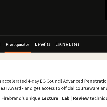
d
Benefits
Course Dates
Prerequisites
 accelerated 4-day EC-Council Advanced Penetration 
ear Award - and get access to official courseware an
h Firebrand's unique
Lecture | Lab | Review
techniqu