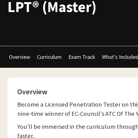
LPT® (Master)
Overview
Curriculum
Exam Track
What's Include
Overview
Become a Licensed Penetration Tester on this
nine-time winner of EC-Council's ATC Of The Y
You'll be immersed in the curriculum throug
faster.