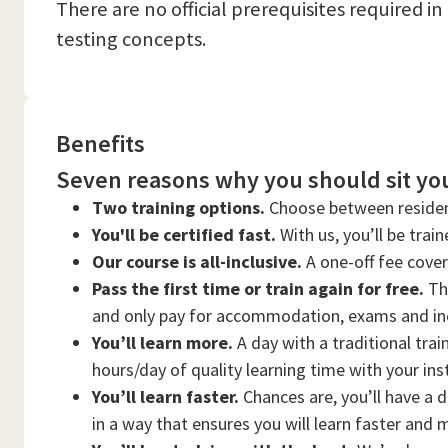
There are no official prerequisites required i
testing concepts.
Benefits
Seven reasons why you should sit you
Two training options.
Choose between residen
You'll be certified fast.
With us, you’ll be trai
Our course is all-inclusive.
A one-off fee cove
Pass the first time or train again for free.
Thi
and only pay for accommodation, exams and in
You’ll learn more.
A day with a traditional trai
hours/day of quality learning time with your ins
You’ll learn faster.
Chances are, you’ll have a d
in a way that ensures you will learn faster and 