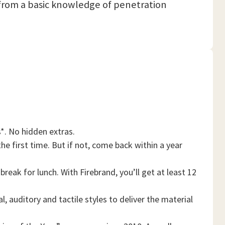
it from a basic knowledge of penetration
*. No hidden extras.
he first time. But if not, come back within a year
reak for lunch. With Firebrand, you’ll get at least 12
, auditory and tactile styles to deliver the material