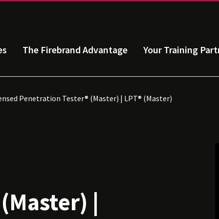
es
The Firebrand Advantage
Your Training Part
ensed Penetration Tester® (Master) | LPT® (Master)
d
(Master) |