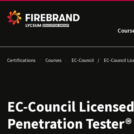
Cours
Certifications
Courses
EC-Council
EC-Council Lic
EC-Council License
Penetration Tester® 