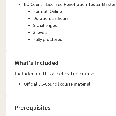
EC-Council Licensed Penetration Tester Master
Format: Online
Duration: 18 hours
9 challenges
3 levels
Fully proctored
What's Included
Included on this accelerated course:
Official EC-Council course material
Prerequisites