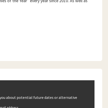
es of the Year” every year since 2010. As well as
 you about potential future dates or alternative
mail address