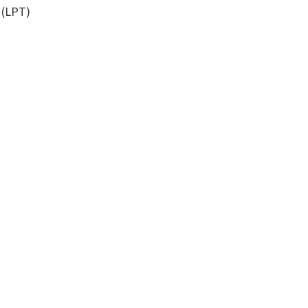
 (LPT)