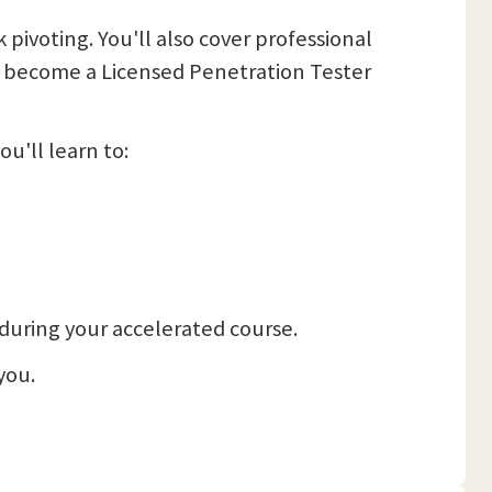
pivoting. You'll also cover professional
 to become a Licensed Penetration Tester
u'll learn to:
, during your accelerated course.
you.