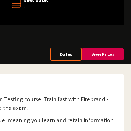
Next Date:
-
Dates
View Prices
Testing course. Train fast with Firebrand -
d the exam.
e, meaning you learn and retain information