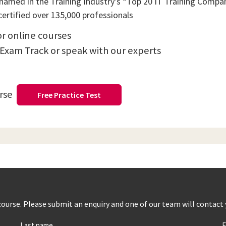
amed in the Training Industry’s “Top 20 IT Training Compani
ertified over 135,000 professionals
or online courses
 Exam Track or speak with our experts
urse
Free Practice Test
s course. Please submit an enquiry and one of our team will contact
Last name
E