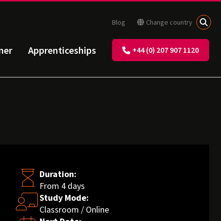
Blog
Change country
ner
Apprenticeships
+44 (0) 207 907 1120
Duration:
From 4 days
Study Mode:
Classroom / Online