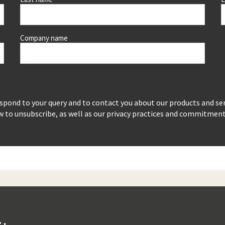
Company name
espond to your query and to contact you about our products and se
to unsubscribe, as well as our privacy practices and commitment t