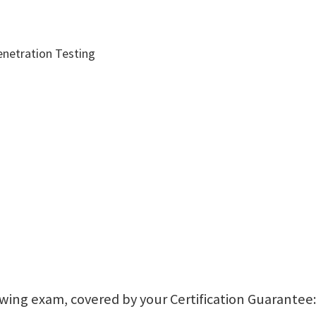
enetration Testing
lowing exam, covered by your Certification Guarantee: