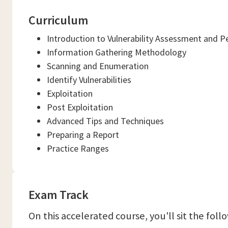
Curriculum
Introduction to Vulnerability Assessment and P
Information Gathering Methodology
Scanning and Enumeration
Identify Vulnerabilities
Exploitation
Post Exploitation
Advanced Tips and Techniques
Preparing a Report
Practice Ranges
Exam Track
On this accelerated course, you'll sit the fol