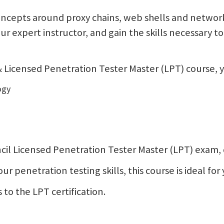
ncepts around proxy chains, web shells and network 
your expert instructor, and gain the skills necessary
Licensed Penetration Tester Master (LPT) course, yo
ogy
Council Licensed Penetration Tester Master (LPT) exam
 penetration testing skills, this course is ideal for 
 to the LPT certification.