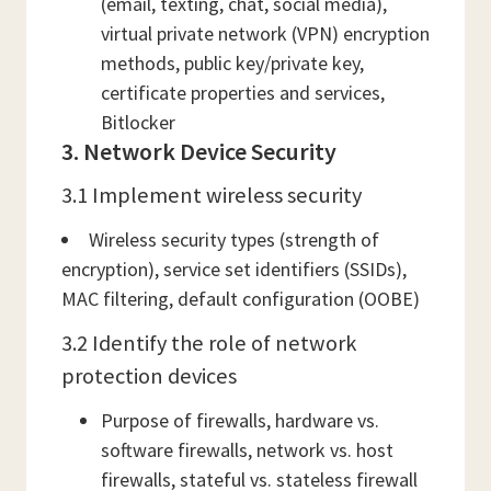
(email, texting, chat, social media),
virtual private network (VPN) encryption
methods, public key/private key,
certificate properties and services,
Bitlocker
3. Network Device Security
3.1 Implement wireless security
Wireless security types (strength of
encryption), service set identifiers (SSIDs),
MAC filtering, default configuration (OOBE)
3.2 Identify the role of network
protection devices
Purpose of firewalls, hardware vs.
software firewalls, network vs. host
firewalls, stateful vs. stateless firewall