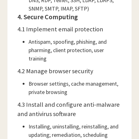
DNS, RDP, Telnet, SSH, LDAP, LDAPS,
SNMP, SMTP, IMAP, SFTP)
4. Secure Computing
4.1 Implement email protection
Antispam, spoofing, phishing, and
pharming, client protection, user
training
4.2 Manage browser security
Browser settings, cache management,
private browsing
4.3 Install and configure anti-malware
and antivirus software
Installing, uninstalling, reinstalling, and
updating; remediation, scheduling