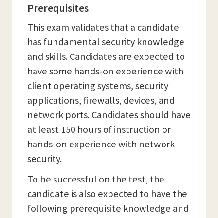
Prerequisites
This exam validates that a candidate
has fundamental security knowledge
and skills. Candidates are expected to
have some hands-on experience with
client operating systems, security
applications, firewalls, devices, and
network ports. Candidates should have
at least 150 hours of instruction or
hands-on experience with network
security.
To be successful on the test, the
candidate is also expected to have the
following prerequisite knowledge and