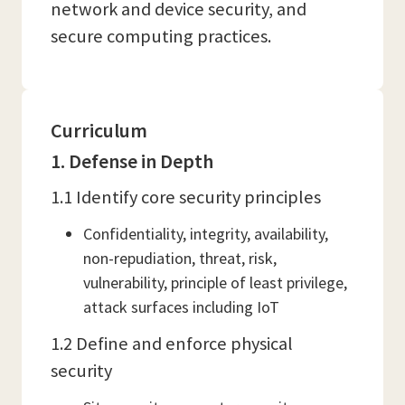
network and device security, and
secure computing practices.
Curriculum
1. Defense in Depth
1.1 Identify core security principles
Confidentiality, integrity, availability,
non-repudiation, threat, risk,
vulnerability, principle of least privilege,
attack surfaces including IoT
1.2 Define and enforce physical
security