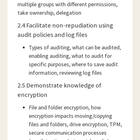
multiple groups with different permissions,
take ownership, delegation
2.4 Facilitate non-repudiation using
audit policies and log files
Types of auditing, what can be audited,
enabling auditing, what to audit for
specific purposes, where to save audit
information, reviewing log files
2.5 Demonstrate knowledge of
encryption
File and folder encryption, how
encryption impacts moving/copying
files and folders, drive encryption, TPM,
secure communication processes