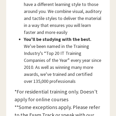
have a different learning style to those
around you. We combine visual, auditory
and tactile styles to deliver the material
in a way that ensures you will learn
faster and more easily
You’ll be studying with the best.
We’ve been named in the Training
Industry’s “Top 20 IT Training
Companies of the Year” every year since
2010. As well as winning many more
awards, we’ve trained and certified
over 135,000 professionals
*For residential training only. Doesn't
apply for online courses
**Some exceptions apply. Please refer
to the Exam Track or speak with our