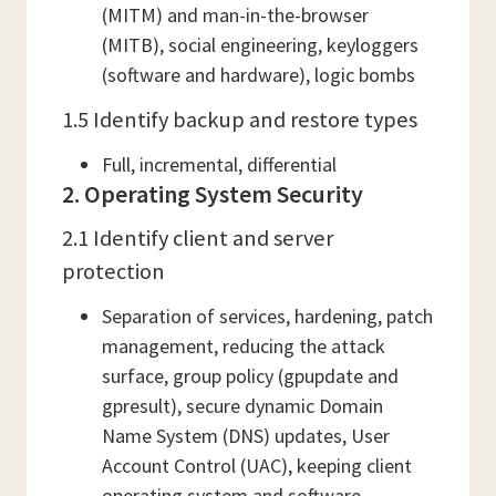
(MITM) and man-in-the-browser
(MITB), social engineering, keyloggers
(software and hardware), logic bombs
1.5 Identify backup and restore types
Full, incremental, differential
2. Operating System Security
2.1 Identify client and server
protection
Separation of services, hardening, patch
management, reducing the attack
surface, group policy (gpupdate and
gpresult), secure dynamic Domain
Name System (DNS) updates, User
Account Control (UAC), keeping client
operating system and software