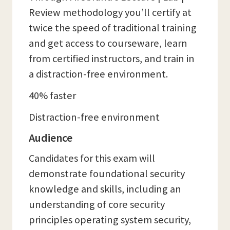
Review methodology you’ll certify at
twice the speed of traditional training
and get access to courseware, learn
from certified instructors, and train in
a distraction-free environment.
40% faster
Distraction-free environment
Audience
Candidates for this exam will
demonstrate foundational security
knowledge and skills, including an
understanding of core security
principles operating system security,