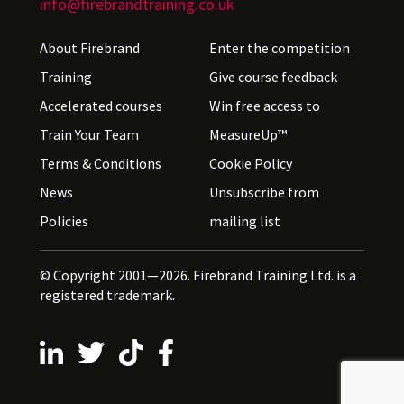
info@firebrandtraining.co.uk
About Firebrand
Enter the competition
Training
Give course feedback
Accelerated courses
Win free access to
Train Your Team
MeasureUp™
Terms & Conditions
Cookie Policy
News
Unsubscribe from
Policies
mailing list
© Copyright 2001—2026. Firebrand Training Ltd. is a
registered trademark.
Follow us on LinkedIn
Follow us on X
Follow us on TikTok
Follow us on Facebook