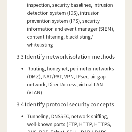
inspection, security baselines, intrusion
detection system (IDS), intrusion
prevention system (IPS), security
information and event manager (SIEM),
content filtering, blacklisting/
whitelisting
3.3 Identify network isolation methods
Routing, honeynet, perimeter networks
(DMZ), NAT/PAT, VPN, IPsec, air gap
network, DirectAccess, virtual LAN
(VLAN)
3.4 Identify protocol security concepts
Tunneling, DNSSEC, network sniffing,
well-known ports (FTP, HTTP, HTTPS,