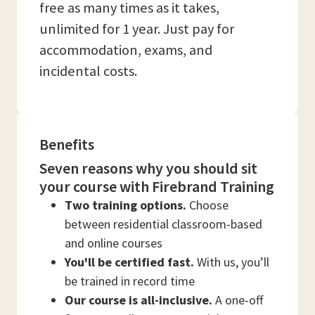
free as many times as it takes,
unlimited for 1 year. Just pay for
accommodation, exams, and
incidental costs.
Benefits
Seven reasons why you should sit
your course with Firebrand Training
Two training options.
Choose
between residential classroom-based
and online courses
You'll be certified fast.
With us, you’ll
be trained in record time
Our course is all-inclusive.
A one-off