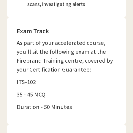
scans, investigating alerts
Exam Track
As part of your accelerated course,
you’ll sit the following exam at the
Firebrand Training centre, covered by
your Certification Guarantee:
ITS-102
35 - 45 MCQ
Duration - 50 Minutes