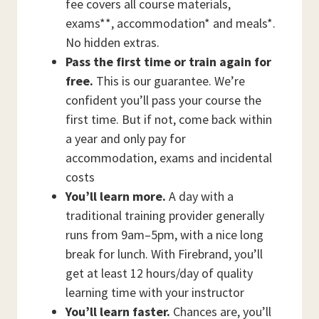
fee covers all course materials,
exams**, accommodation* and meals*.
No hidden extras.
Pass the first time or train again for
free.
This is our guarantee. We’re
confident you’ll pass your course the
first time. But if not, come back within
a year and only pay for
accommodation, exams and incidental
costs
You’ll learn more.
A day with a
traditional training provider generally
runs from 9am–5pm, with a nice long
break for lunch. With Firebrand, you’ll
get at least 12 hours/day of quality
learning time with your instructor
You’ll learn faster.
Chances are, you’ll