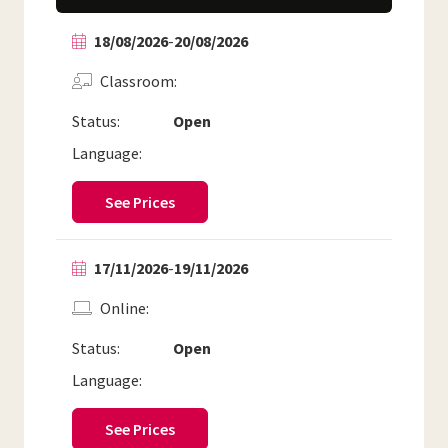
18/08/2026
-
20/08/2026
Classroom
Status:
Open
Language:
See Prices
17/11/2026
-
19/11/2026
Online
Status:
Open
Language:
See Prices