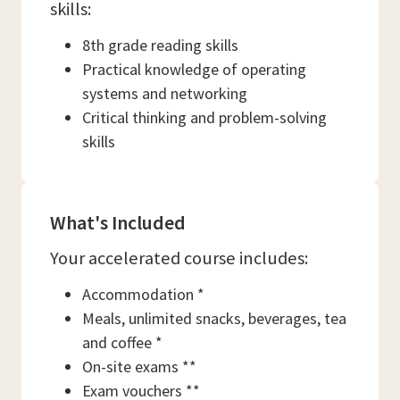
skills:
8th grade reading skills
Practical knowledge of operating
systems and networking
Critical thinking and problem-solving
skills
What's Included
Your accelerated course includes:
Accommodation *
Meals, unlimited snacks, beverages, tea
and coffee *
On-site exams **
Exam vouchers **