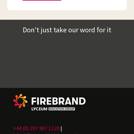
Don't just take our word for it
+44 (0) 207 907 1120
|