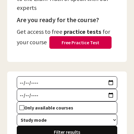
experts
Are you ready for the course?
Get access to free
practice tests
for
your course
Free Practice Test
Only available courses
Filter results