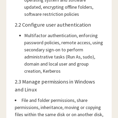
updated, encrypting offline folders,
software restriction policies
2.2 Configure user authentication
Multifactor authentication, enforcing
password policies, remote access, using
secondary sign-on to perform
administrative tasks (Run As, sudo),
domain and local user and group
creation, Kerberos
2.3 Manage permissions in Windows
and Linux
File and folder permissions, share
permissions, inheritance, moving or copying
files within the same disk or on another disk,