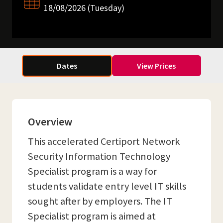
18/08/2026 (Tuesday)
Dates
View Prices
Overview
This accelerated Certiport Network
Security Information Technology
Specialist program is a way for
students validate entry level IT skills
sought after by employers. The IT
Specialist program is aimed at