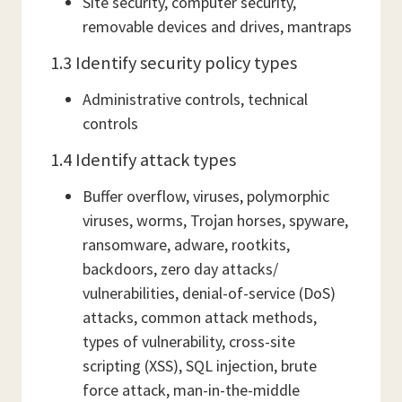
Site security, computer security,
removable devices and drives, mantraps
1.3 Identify security policy types
Administrative controls, technical
controls
1.4 Identify attack types
Buffer overflow, viruses, polymorphic
viruses, worms, Trojan horses, spyware,
ransomware, adware, rootkits,
backdoors, zero day attacks/
vulnerabilities, denial-of-service (DoS)
attacks, common attack methods,
types of vulnerability, cross-site
scripting (XSS), SQL injection, brute
force attack, man-in-the-middle