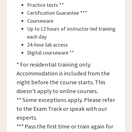
Practice tests **
Certification Guarantee ***
Courseware
Up to 12 hours of instructor-led training
each day
24-hour lab access
Digital courseware **
* For residential training only.
Accommodation is included from the
night before the course starts. This
doesn't apply to online courses.
** Some exceptions apply. Please refer
to the Exam Track or speak with our
experts.
*** Pass the first time or train again for