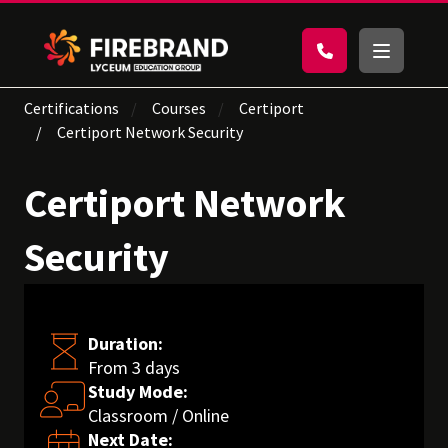
Certifications
Courses
Certiport
Certiport Network Security
Certiport Network
Security
Duration:
From 3 days
Study Mode:
Classroom / Online
Next Date: