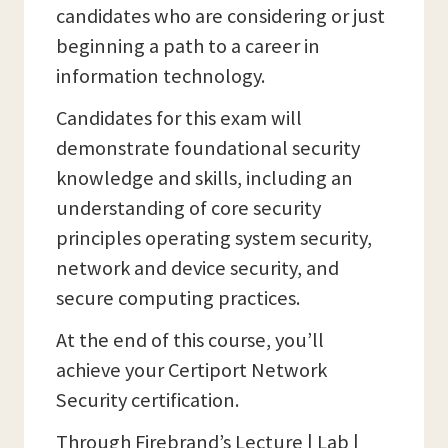
candidates who are considering or just
beginning a path to a career in
information technology.
Candidates for this exam will
demonstrate foundational security
knowledge and skills, including an
understanding of core security
principles operating system security,
network and device security, and
secure computing practices.
At the end of this course, you’ll
achieve your Certiport Network
Security certification.
Through Firebrand’s Lecture | Lab |