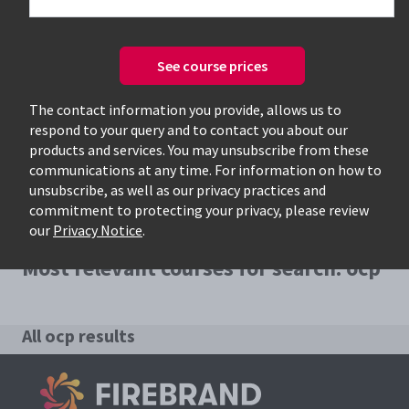
See course prices
Only available courses
The contact information you provide, allows us to
respond to your query and to contact you about our
products and services. You may unsubscribe from these
communications at any time. For information on how to
unsubscribe, as well as our privacy practices and
commitment to protecting your privacy, please review
our
Privacy Notice
.
Most relevant courses for search: ocp
All ocp results