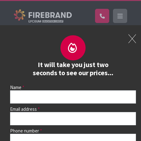
Certifications
Book a course
See prices, dates &
It will take you just two
book
seconds to see our prices...
Name
Use the search box and filters to find your course, then
continue to see all dates and prices.
Email address
Phone number