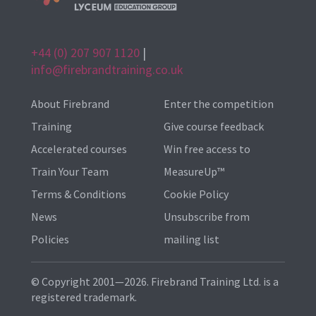
+44 (0) 207 907 1120
|
info@firebrandtraining.co.uk
About Firebrand
Enter the competition
Training
Give course feedback
Accelerated courses
Win free access to
Train Your Team
MeasureUp™
Terms & Conditions
Cookie Policy
News
Unsubscribe from
Policies
mailing list
© Copyright 2001—2026. Firebrand Training Ltd. is a
registered trademark.