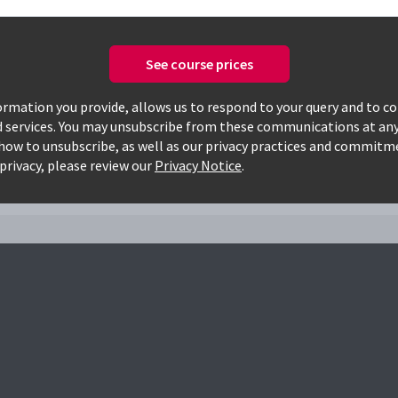
See course prices
Only available courses
rmation you provide, allows us to respond to your query and to c
d services. You may unsubscribe from these communications at any
how to unsubscribe, as well as our privacy practices and commitm
apca
privacy, please review our
Privacy Notice
.