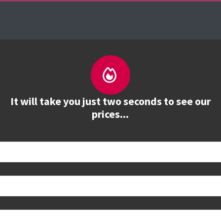
es
The Firebrand Advantage
Your Training Part
It will take you just two seconds to see our
prices...
 book
e to see all dates and prices.