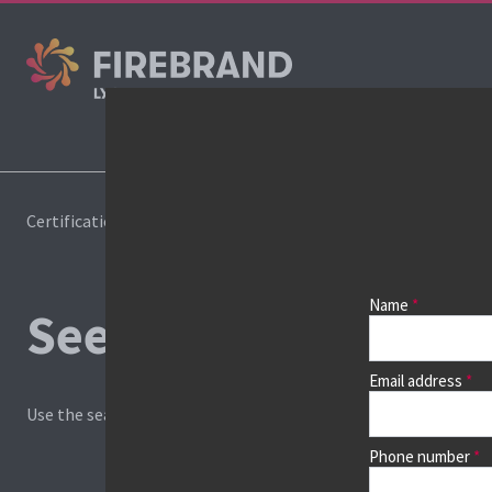
Cours
Certifications
Book a course
Name
See prices, dates &
Email address
Use the search box and filters to find your course, then continu
Phone number