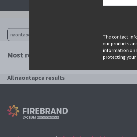
The contact info
our products an
information on 
Most relevant courses for search: naont
protecting your 
All naontapca results