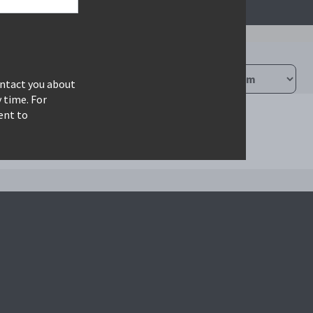
ontact you about
 time. For
ent to