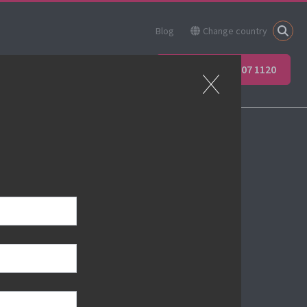
Blog
Change country
ner
Apprenticeships
+44 (0) 207 907 1120