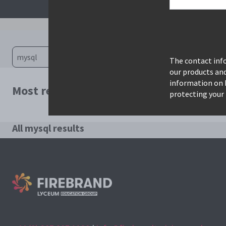
The contact info
our products an
information on 
Most relevant courses for search: mysql
protecting your 
All mysql results