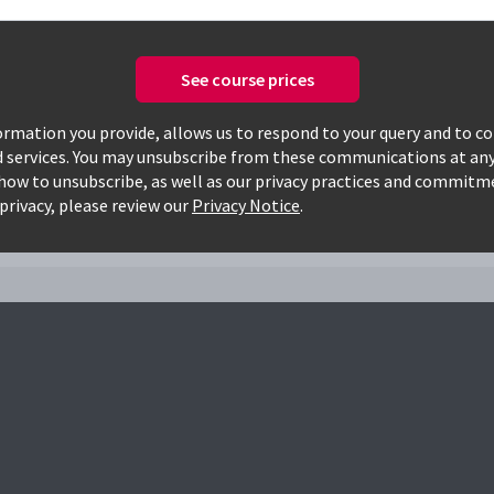
See course prices
Only available courses
rmation you provide, allows us to respond to your query and to c
d services. You may unsubscribe from these communications at any
how to unsubscribe, as well as our privacy practices and commitm
privacy, please review our
Privacy Notice
.