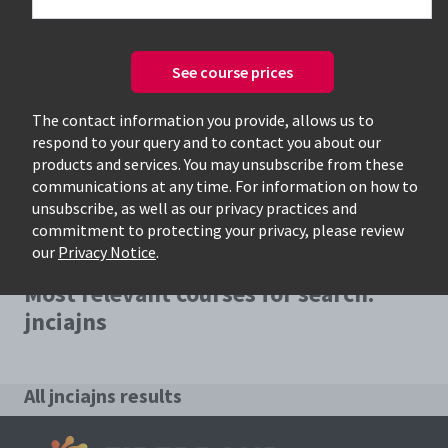
See course prices
Only available courses
The contact information you provide, allows us to
respond to your query and to contact you about our
products and services. You may unsubscribe from these
communications at any time. For information on how to
unsubscribe, as well as our privacy practices and
commitment to protecting your privacy, please review
our
Privacy Notice
.
Most relevant courses for search:
jnciajns
All jnciajns results