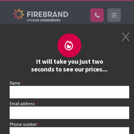
Certifications
Book a course
See prices, dates &
It will take you just two
book
seconds to see our prices...
Name
Use the search box and filters to find your course, then
continue to see all dates and prices.
Email address
Phone number