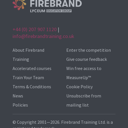
+44 (0) 207 907 1120
|
info@firebrandtraining.co.uk
About Firebrand
Enter the competition
Training
Give course feedback
Accelerated courses
Win free access to
Train Your Team
MeasureUp™
Terms & Conditions
Cookie Policy
News
Unsubscribe from
Policies
mailing list
© Copyright 2001—2026. Firebrand Training Ltd. is a