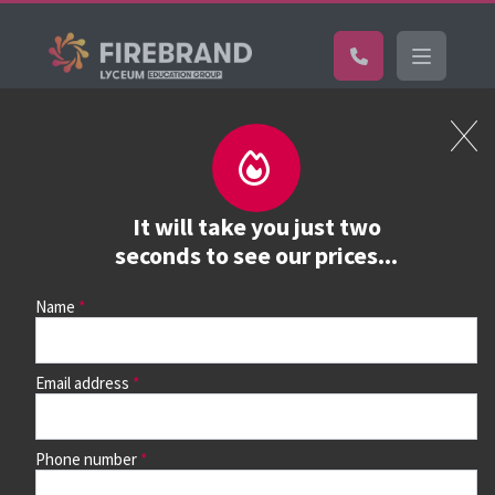
Certifications
Book a course
See prices, dates &
It will take you just two
book
seconds to see our prices...
Name
Use the search box and filters to find your course, then
continue to see all dates and prices.
Email address
Phone number