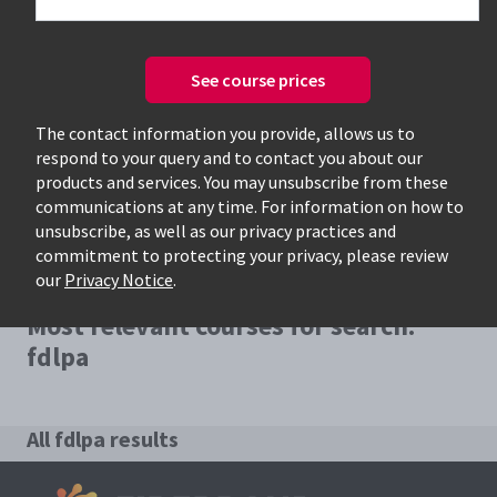
See course prices
Only available courses
The contact information you provide, allows us to
respond to your query and to contact you about our
products and services. You may unsubscribe from these
communications at any time. For information on how to
unsubscribe, as well as our privacy practices and
commitment to protecting your privacy, please review
our
Privacy Notice
.
Most relevant courses for search:
fdlpa
All fdlpa results