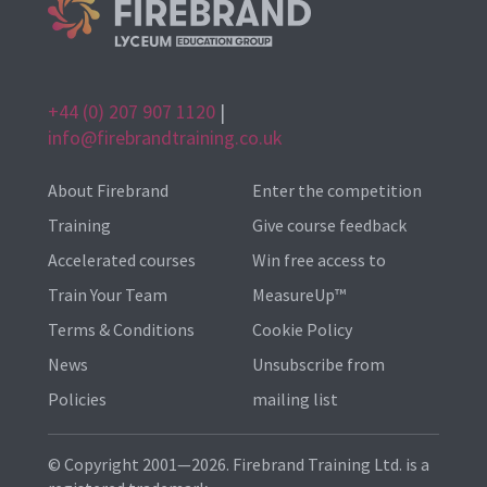
+44 (0) 207 907 1120
|
info@firebrandtraining.co.uk
About Firebrand
Enter the competition
Training
Give course feedback
Accelerated courses
Win free access to
Train Your Team
MeasureUp™
Terms & Conditions
Cookie Policy
News
Unsubscribe from
Policies
mailing list
© Copyright 2001—2026. Firebrand Training Ltd. is a