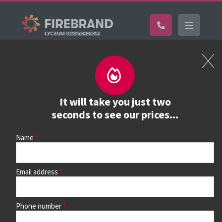
Certifications
Book a course
See prices, dates &
It will take you just two
book
seconds to see our prices...
Name
Use the search box and filters to find your course, then
continue to see all dates and prices.
Email address
Phone number