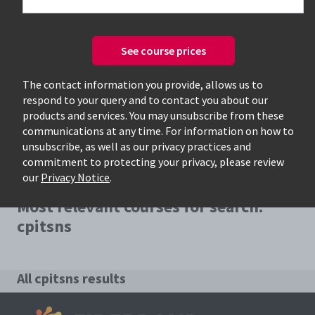
See course prices
Only available courses
The contact information you provide, allows us to
respond to your query and to contact you about our
products and services. You may unsubscribe from these
communications at any time. For information on how to
unsubscribe, as well as our privacy practices and
commitment to protecting your privacy, please review
our
Privacy Notice
.
Most relevant courses for search:
cpitsns
All cpitsns results