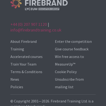
+44 (0) 207 907 1120
|
info@firebrandtraining.co.uk
About Firebrand
Enter the competition
Training
Give course feedback
Accelerated courses
Win free access to
Train Your Team
MeasureUp™
Terms & Conditions
Cookie Policy
News
Unsubscribe from
Policies
mailing list
© Copyright 2001—2026. Firebrand Training Ltd. is a